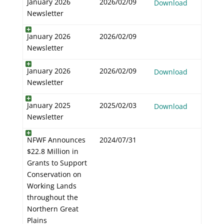
January 2026
2026/02/09
Download
Newsletter
January 2026
2026/02/09
Newsletter
January 2026
2026/02/09
Download
Newsletter
January 2025
2025/02/03
Download
Newsletter
NFWF Announces
2024/07/31
$22.8 Million in
Grants to Support
Conservation on
Working Lands
throughout the
Northern Great
Plains