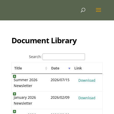
Document Library
Search:
Title
Date
Link
Summer 2026
2026/07/15
Download
Newsletter
January 2026
2026/02/09
Download
Newsletter