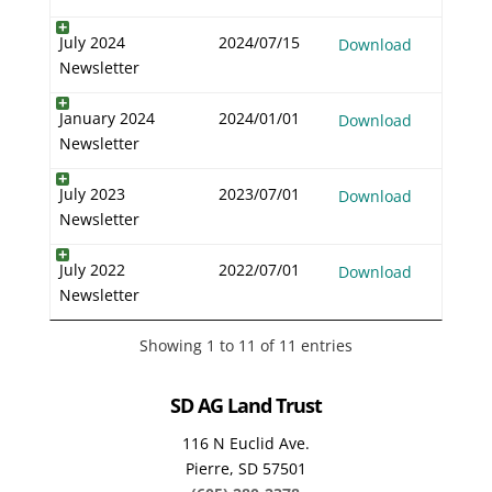
July 2024
2024/07/15
Download
Newsletter
January 2024
2024/01/01
Download
Newsletter
July 2023
2023/07/01
Download
Newsletter
July 2022
2022/07/01
Download
Newsletter
Showing 1 to 11 of 11 entries
SD AG Land Trust
116 N Euclid Ave.
Pierre, SD 57501