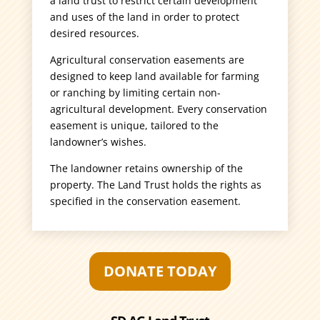
a land trust to restrict certain development
and uses of the land in order to protect
desired resources.
Agricultural conservation easements are
designed to keep land available for farming
or ranching by limiting certain non-
agricultural development. Every conservation
easement is unique, tailored to the
landowner’s wishes.
The landowner retains ownership of the
property. The Land Trust holds the rights as
specified in the conservation easement.
DONATE TODAY