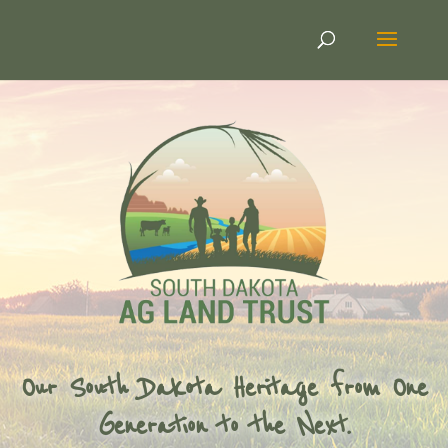
Our South Dakota Heritage from One
Generation to the Next.