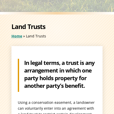
Land Trusts
Home
»
Land Trusts
In legal terms, a trust is any
arrangement in which one
party holds property for
another party’s benefit.
Using a conservation easement, a landowner
can voluntarily enter into an agreement with